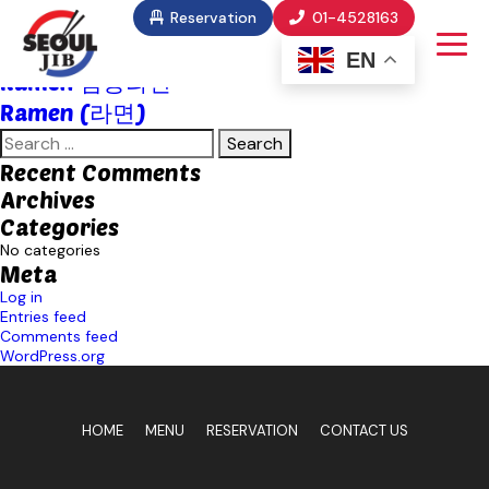
Food Category:
Janchi Kuksu
Reservation
01-4528163
Chaampong Ramen (짬뽕라면)
EN
Ramen 짬뽕라면
Ramen (라면)
Search
for:
Recent Comments
Archives
Categories
No categories
Meta
Log in
Entries feed
Comments feed
WordPress.org
HOME
MENU
RESERVATION
CONTACT US