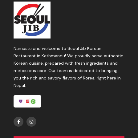
Namaste and welcome to Seoul Jib Korean
Restaurant in Kathmandu! We proudly serve authentic
Korean cuisine, prepared with fresh ingredients and
meticulous care. Our team is dedicated to bringing
you the rich and savory flavors of Korea, right here in
Nepal.