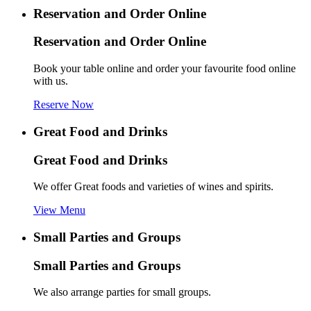
Reservation and Order Online
Reservation and Order Online
Book your table online and order your favourite food online
with us.
Reserve Now
Great Food and Drinks
Great Food and Drinks
We offer Great foods and varieties of wines and spirits.
View Menu
Small Parties and Groups
Small Parties and Groups
We also arrange parties for small groups.