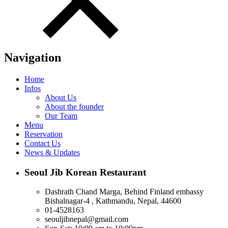
Navigation
Home
Infos
About Us
About the founder
Our Team
Menu
Reservation
Contact Us
News & Updates
Seoul Jib Korean Restaurant
Dashrath Chand Marga, Behind Finland embassy
Bishalnagar-4 , Kathmandu, Nepal, 44600
01-4528163
seouljibnepal@gmail.com