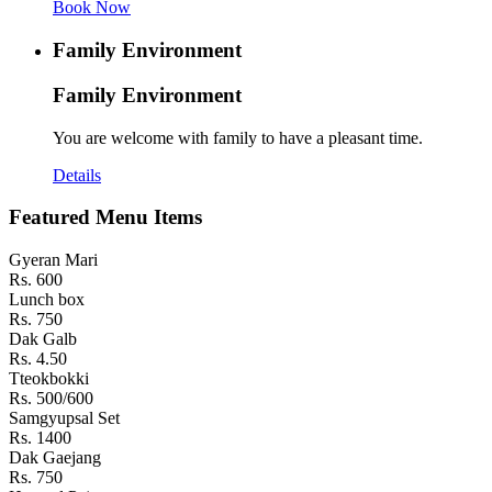
Book Now
Family Environment
Family Environment
You are welcome with family to have a pleasant time.
Details
Featured Menu Items
Gyeran Mari
Rs. 600
Lunch box
Rs. 750
Dak Galb
Rs. 4.50
Tteokbokki
Rs. 500/600
Samgyupsal Set
Rs. 1400
Dak Gaejang
Rs. 750