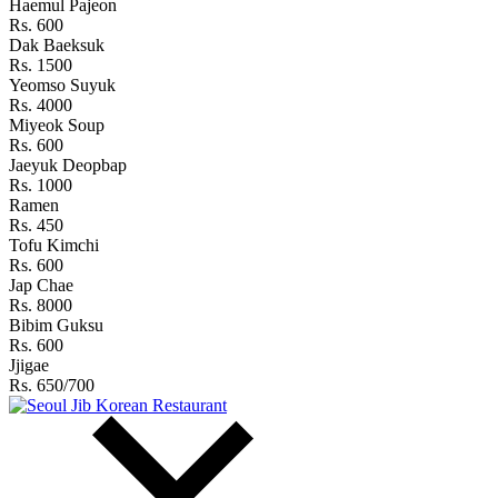
Haemul Pajeon
Rs. 600
Dak Baeksuk
Rs. 1500
Yeomso Suyuk
Rs. 4000
Miyeok Soup
Rs. 600
Jaeyuk Deopbap
Rs. 1000
Ramen
Rs. 450
Tofu Kimchi
Rs. 600
Jap Chae
Rs. 8000
Bibim Guksu
Rs. 600
Jjigae
Rs. 650/700