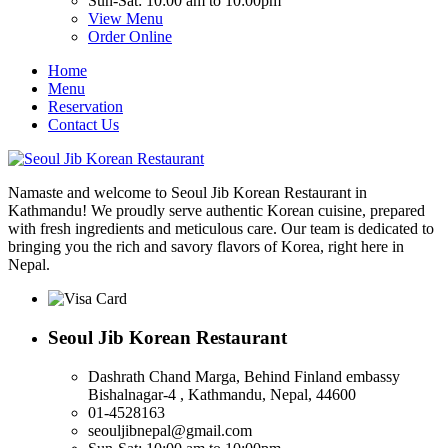
Sun-Sat: 10:00 am to 10:00pm
View Menu
Order Online
Home
Menu
Reservation
Contact Us
Namaste and welcome to Seoul Jib Korean Restaurant in
Kathmandu! We proudly serve authentic Korean cuisine, prepared
with fresh ingredients and meticulous care. Our team is dedicated to
bringing you the rich and savory flavors of Korea, right here in
Nepal.
Seoul Jib Korean Restaurant
Dashrath Chand Marga, Behind Finland embassy
Bishalnagar-4 , Kathmandu, Nepal, 44600
01-4528163
seouljibnepal@gmail.com