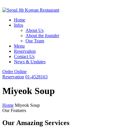
Home
Infos
About Us
About the founder
Our Team
Menu
Reservation
Contact Us
News & Updates
Order Online
Reservation
01-4528163
Miyeok Soup
Home
Miyeok Soup
Our Features
Our Amazing Services