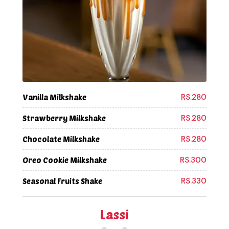
RS.280
Vanilla Milkshake
RS.280
Strawberry Milkshake
RS.280
Chocolate Milkshake
RS.300
Oreo Cookie Milkshake
RS.330
Seasonal Fruits Shake
Lassi