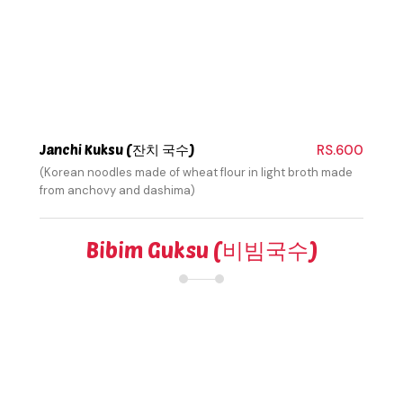
Janchi Kuksu (잔치 국수)
RS.600
(Korean noodles made of wheat flour in light broth made
from anchovy and dashima)
Bibim Guksu (비빔국수)