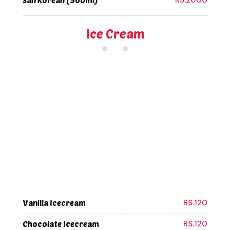
RS.2000
San Korean (360ml)
Ice Cream
RS.120
Vanilla Icecream
RS.120
Chocolate Icecream