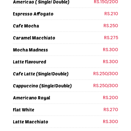
RS.150/200
Americao ( Single/ Double)
RS.210
Espresso Affogato
RS.250
Cafe Mocha
RS.275
Caramel Macchiato
RS.300
Mocha Madness
RS.300
Latte Flavoured
RS.250/300
Cafe Latte (Single/Double)
RS.250/300
Cappuccino (Single/Double)
RS.200
Americano Royal
RS.270
Flat White
RS.300
Latte Macchiato