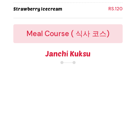
RS.120
Strawberry Icecream
Meal Course ( 식사 코스)
Janchi Kuksu