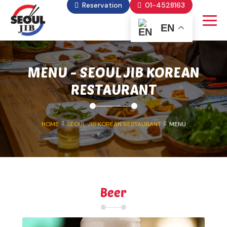
Reservation
01-4528163
EN
MENU - SEOUL JIB KOREAN
RESTAURANT
HOME
SEOUL JIB KOREAN RESTAURANT
MENU
Beer