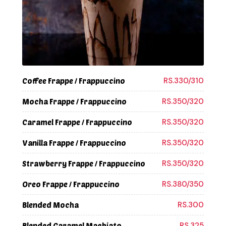
RS.330/310
Coffee Frappe / Frappuccino
RS.350/320
Mocha Frappe / Frappuccino
RS.350/320
Caramel Frappe / Frappuccino
RS.350/320
Vanilla Frappe / Frappuccino
RS.350/320
Strawberry Frappe / Frappuccino
RS.380/350
Oreo Frappe / Frappuccino
RS.300
Blended Mocha
RS.325
Blended Caramel Machiato