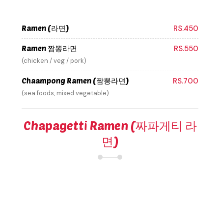
Ramen (라면)
RS.450
Ramen 짬뽕라면
RS.550
(chicken / veg / pork)
Chaampong Ramen (짬뽕라면)
RS.700
(sea foods, mixed vegetable)
Chapagetti Ramen (짜파게티 라
면)