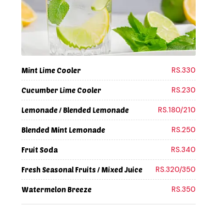
RS.330
Mint Lime Cooler
RS.230
Cucumber Lime Cooler
RS.180/210
Lemonade / Blended Lemonade
RS.250
Blended Mint Lemonade
RS.340
Fruit Soda
RS.320/350
Fresh Seasonal Fruits / Mixed Juice
RS.350
Watermelon Breeze