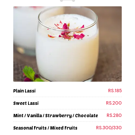
RS.185
Plain Lassi
RS.200
Sweet Lassi
RS.280
Mint / Vanilla / Strawberry / Chocolate
RS.300/330
Seasonal Fruits / Mixed Fruits