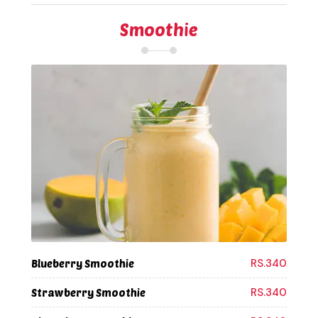
Smoothie
RS.340
Blueberry Smoothie
RS.340
Strawberry Smoothie