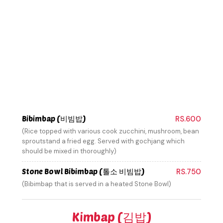
Bibimbap (비빔밥)
RS.600
(Rice topped with various cook zucchini, mushroom, bean
sproutstand a fried egg. Served with gochjang which
should be mixed in thoroughly)
Stone Bowl Bibimbap (톨소 비빔밥)
RS.750
(Bibimbap that is served in a heated Stone Bowl)
Kimbap (김밥)