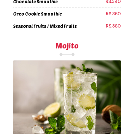
RS.340
Chocolate Smoothie
RS.360
Oreo Cookie Smoothie
RS.380
Seasonal Fruits / Mixed Fruits
Mojito