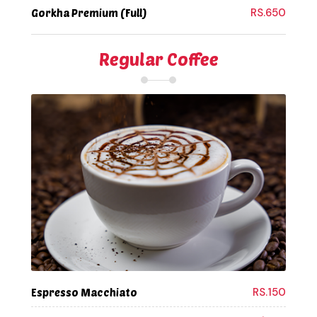
RS.650
Gorkha Premium (Full)
Regular Coffee
RS.150
Espresso Macchiato