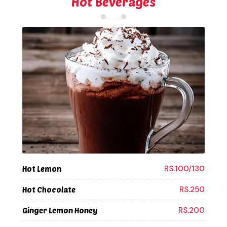
Hot Beverages
RS.100/130
Hot Lemon
RS.250
Hot Chocolate
RS.200
Ginger Lemon Honey