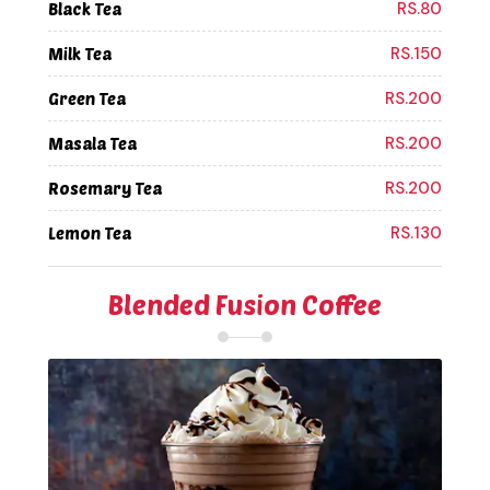
RS.80
Black Tea
RS.150
Milk Tea
RS.200
Green Tea
RS.200
Masala Tea
RS.200
Rosemary Tea
RS.130
Lemon Tea
Blended Fusion Coffee