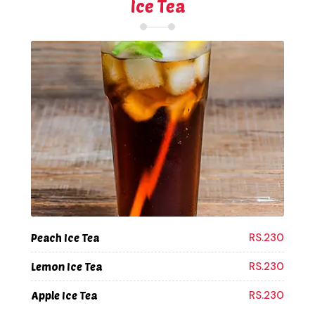
Ice Tea
RS.230
Peach Ice Tea
RS.230
Lemon Ice Tea
RS.230
Apple Ice Tea