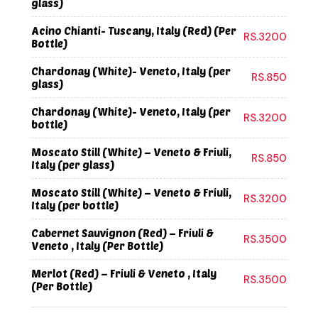
glass)
Acino Chianti- Tuscany, Italy (Red) (Per
RS.3200
Bottle)
Chardonay (White)- Veneto, Italy (per
RS.850
glass)
Chardonay (White)- Veneto, Italy (per
RS.3200
bottle)
Moscato Still (White) – Veneto & Friuli,
RS.850
Italy (per glass)
Moscato Still (White) – Veneto & Friuli,
RS.3200
Italy (per bottle)
Cabernet Sauvignon (Red) – Friuli &
RS.3500
Veneto , Italy (Per Bottle)
Merlot (Red) – Friuli & Veneto , Italy
RS.3500
(Per Bottle)