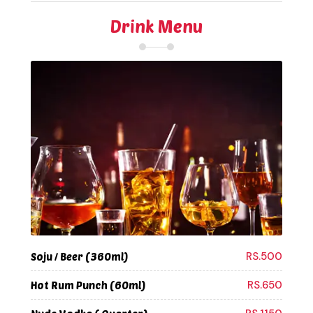
Drink Menu
RS.500
Soju / Beer (360ml)
RS.650
Hot Rum Punch (60ml)