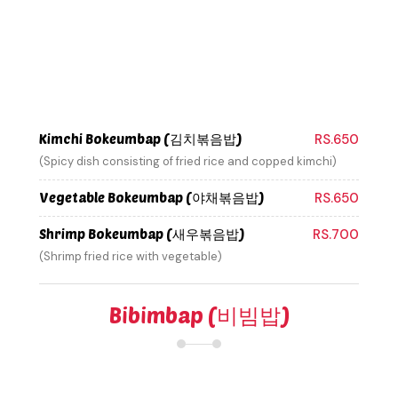
Kimchi Bokeumbap (김치볶음밥)
RS.650
(Spicy dish consisting of fried rice and copped kimchi)
Vegetable Bokeumbap (야채볶음밥)
RS.650
Shrimp Bokeumbap (새우볶음밥)
RS.700
(Shrimp fried rice with vegetable)
Bibimbap (비빔밥)