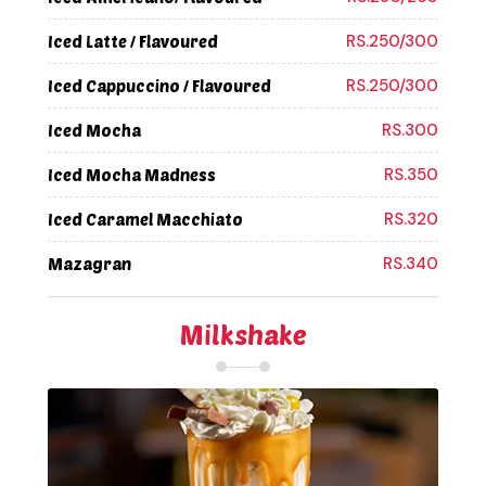
RS.250/300
Iced Latte / Flavoured
RS.250/300
Iced Cappuccino / Flavoured
RS.300
Iced Mocha
RS.350
Iced Mocha Madness
RS.320
Iced Caramel Macchiato
RS.340
Mazagran
Milkshake