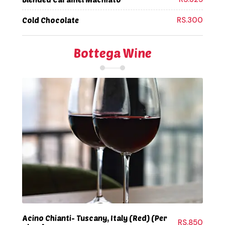
RS.300
Cold Chocolate
Bottega Wine
Acino Chianti- Tuscany, Italy (Red) (Per
RS.850