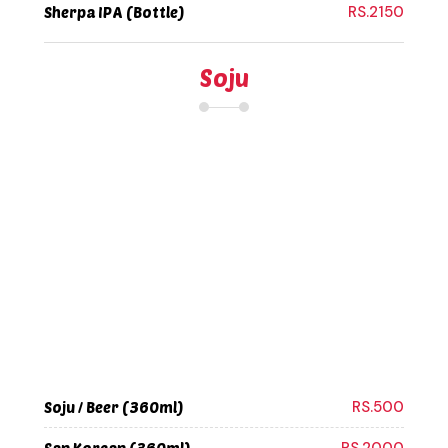
RS.2150
Sherpa IPA (Bottle)
Soju
RS.500
Soju / Beer (360ml)