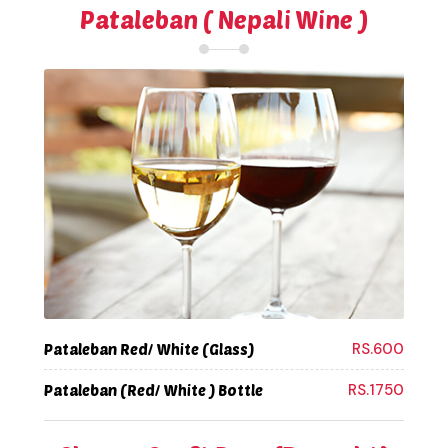
Pataleban ( Nepali Wine )
RS.600
Pataleban Red/ White (Glass)
RS.1750
Pataleban (Red/ White ) Bottle