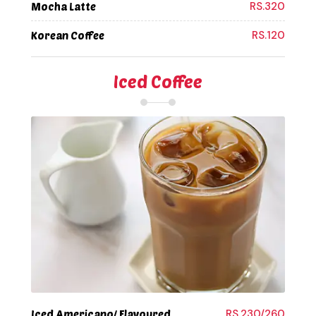
RS.320
Mocha Latte
RS.120
Korean Coffee
Iced Coffee
RS.230/260
Iced Americano/ Flavoured