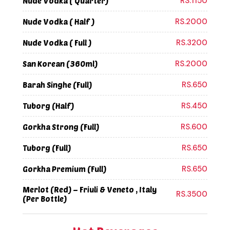
RS.1150
Nude Vodka ( Quarter)
RS.2000
Nude Vodka ( Half )
RS.3200
Nude Vodka ( Full )
RS.2000
San Korean (360ml)
RS.650
Barah Singhe (Full)
RS.450
Tuborg (Half)
RS.600
Gorkha Strong (Full)
RS.650
Tuborg (Full)
RS.650
Gorkha Premium (Full)
Merlot (Red) – Friuli & Veneto , Italy
RS.3500
(Per Bottle)