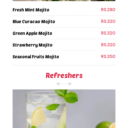
RS.280
Fresh Mint Mojito
RS.320
Blue Curacao Mojito
RS.320
Green Apple Mojito
RS.320
Strawberry Mojito
RS.350
Seasonal Fruits Mojito
Refreshers