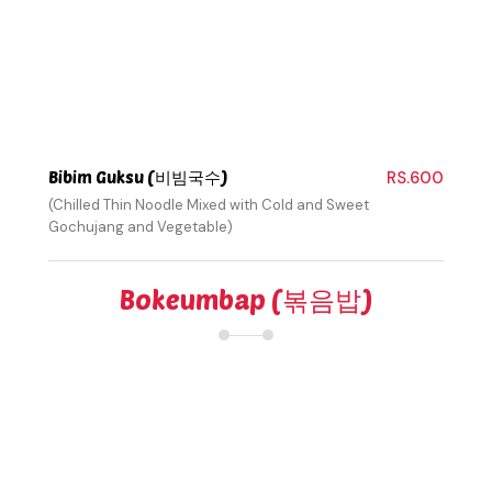
Bibim Guksu (비빔국수)
RS.600
(Chilled Thin Noodle Mixed with Cold and Sweet
Gochujang and Vegetable)
Bokeumbap (볶음밥)