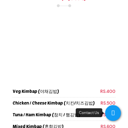
Veg Kimbap (야채김밥)
RS.400
Chicken / Cheese Kimbap (치킨/치즈김밥)
RS.500
Tuna / Ham Kimbap (참치 / 햄김밥)
RS.500
Mixed Kimbap (혼합김밥)
RS.600