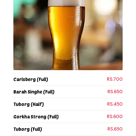
RS.700
Carlsberg (Full)
RS.650
Barah Singhe (Full)
RS.450
Tuborg (Half)
RS.600
Gorkha Strong (Full)
RS.650
Tuborg (Full)