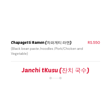
Chapagetti Ramen (차파게티 라면)
RS.550
(Black bean paste /noodles /Pork/Chicken and
Vegetable)
Janchi tKusu (잔치 국수)