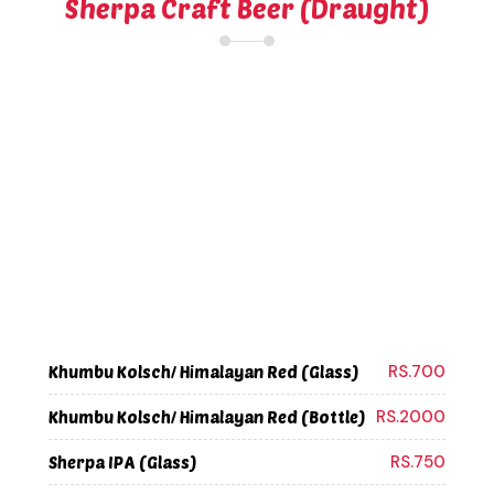
Sherpa Craft Beer (Draught)
RS.700
Khumbu Kolsch/ Himalayan Red (Glass)
RS.2000
Khumbu Kolsch/ Himalayan Red (Bottle)
RS.750
Sherpa IPA (Glass)