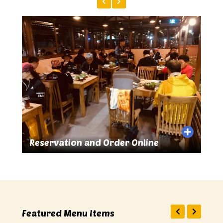
r Online
Great Food and Drinks
Featured Menu Items