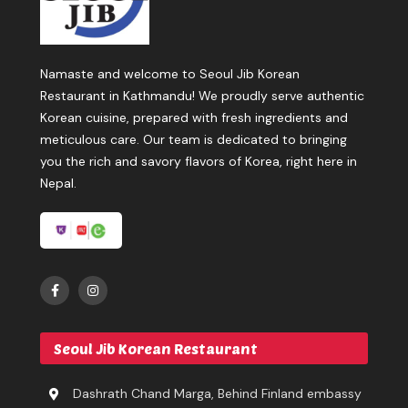
Namaste and welcome to Seoul Jib Korean
Restaurant in Kathmandu! We proudly serve authentic
Korean cuisine, prepared with fresh ingredients and
meticulous care. Our team is dedicated to bringing
you the rich and savory flavors of Korea, right here in
Nepal.
Seoul Jib Korean Restaurant
Dashrath Chand Marga, Behind Finland embassy