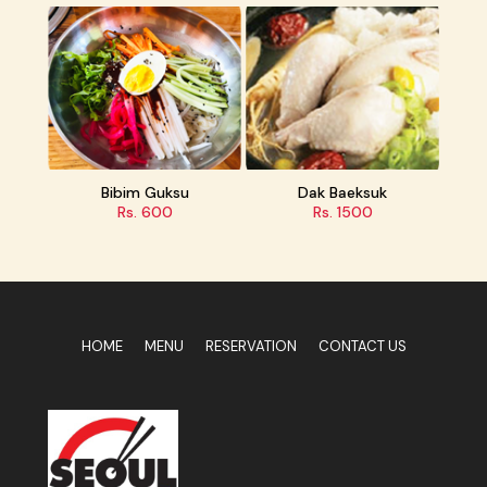
 Guksu
Dak Baeksuk
Ramen
 600
Rs. 1500
Rs. 450
HOME
MENU
RESERVATION
CONTACT US