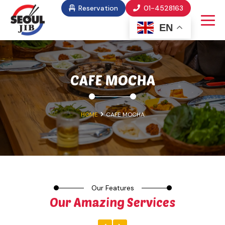
Reservation
01-4528163
EN
CAFE MOCHA
HOME
CAFE MOCHA
Our Features
Our Amazing Services