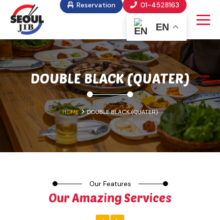
Reservation
01-4528163
EN
DOUBLE BLACK (QUATER)
HOME
DOUBLE BLACK (QUATER)
Our Features
Our Amazing Services