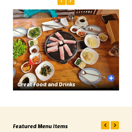
Great Food and Drinks
Sma
Featured Menu Items