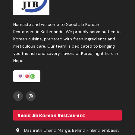
Namaste and welcome to Seoul Jib Korean
Restaurant in Kathmandu! We proudly serve authentic
Korean cuisine, prepared with fresh ingredients and
meticulous care. Our team is dedicated to bringing
you the rich and savory flavors of Korea, right here in
Nepal.
Seoul Jib Korean Restaurant
Dashrath Chand Marga, Behind Finland embassy