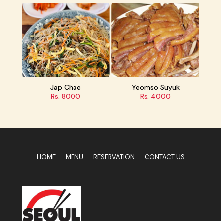
Jap Chae
Yeomso Suyuk
Rs. 8000
Rs. 4000
HOME
MENU
RESERVATION
CONTACT US