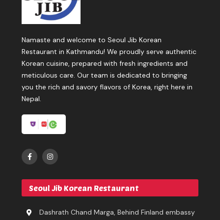
Namaste and welcome to Seoul Jib Korean
Restaurant in Kathmandu! We proudly serve authentic
Korean cuisine, prepared with fresh ingredients and
meticulous care. Our team is dedicated to bringing
you the rich and savory flavors of Korea, right here in
Nepal.
Seoul Jib Korean Restaurant
Dashrath Chand Marga, Behind Finland embassy