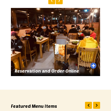
n and Order Online
Great Food and Drink
Featured Menu Items