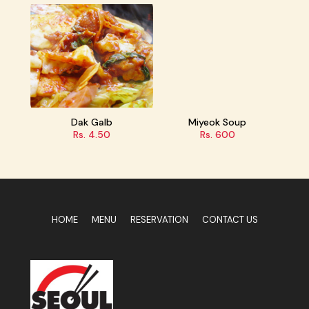
Dak Galb
Miyeok Soup
Tteokbokki
Rs. 4.50
Rs. 600
Rs. 500/600
HOME
MENU
RESERVATION
CONTACT US