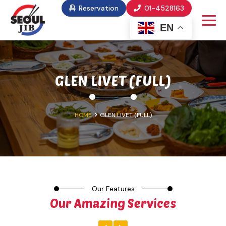
Reservation
01-4528163
EN
GLEN LIVET (FULL)
HOME
GLEN LIVET (FULL)
Our Features
Our Amazing Services