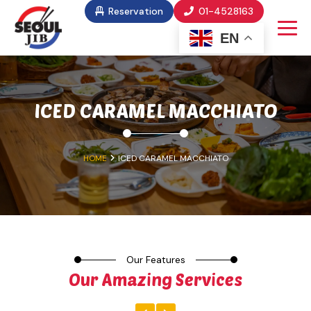
Reservation
01-4528163
EN
ICED CARAMEL MACCHIATO
HOME
ICED CARAMEL MACCHIATO
Our Features
Our Amazing Services