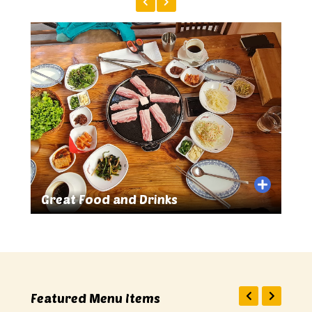
Great Food and Drinks
Sma
Featured Menu Items