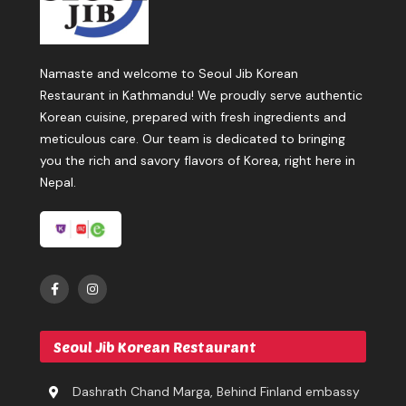
Namaste and welcome to Seoul Jib Korean
Restaurant in Kathmandu! We proudly serve authentic
Korean cuisine, prepared with fresh ingredients and
meticulous care. Our team is dedicated to bringing
you the rich and savory flavors of Korea, right here in
Nepal.
Seoul Jib Korean Restaurant
Dashrath Chand Marga, Behind Finland embassy