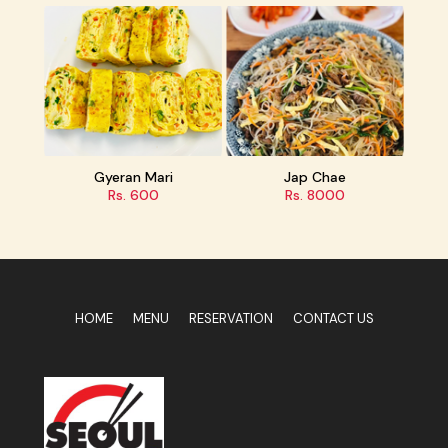
Gyeran Mari
Jap Chae
Rs. 600
Rs. 8000
HOME
MENU
RESERVATION
CONTACT US