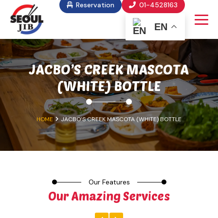
Reservation
01-4528163
EN
JACBO’S CREEK MASCOTA
(WHITE) BOTTLE
HOME
JACBO’S CREEK MASCOTA (WHITE) BOTTLE
Our Features
Our Amazing Services