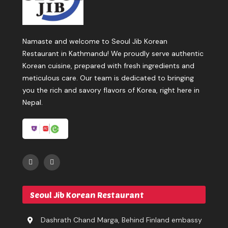
Namaste and welcome to Seoul Jib Korean
Restaurant in Kathmandu! We proudly serve authentic
Korean cuisine, prepared with fresh ingredients and
meticulous care. Our team is dedicated to bringing
you the rich and savory flavors of Korea, right here in
Nepal.
Seoul Jib Korean Restaurant
Dashrath Chand Marga, Behind Finland embassy