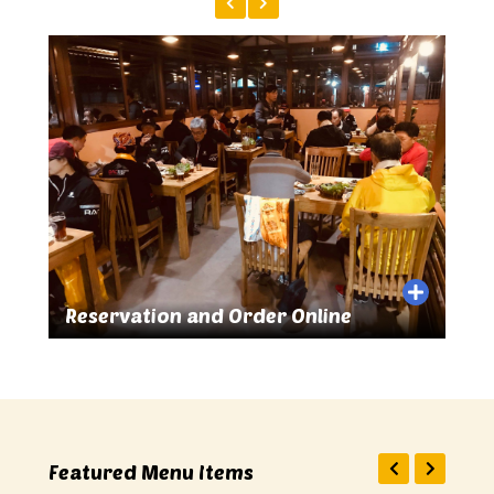
e
Great Food and Drinks
Featured Menu Items