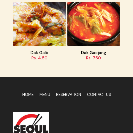
b
Dak Gaejang
Samgyupsal Set
Rs. 750
Rs. 1400
HOME
MENU
RESERVATION
CONTACT US