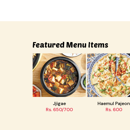
Featured Menu Items
ae
Jjigae
Haemul Pajeon
00
Rs. 650/700
Rs. 600