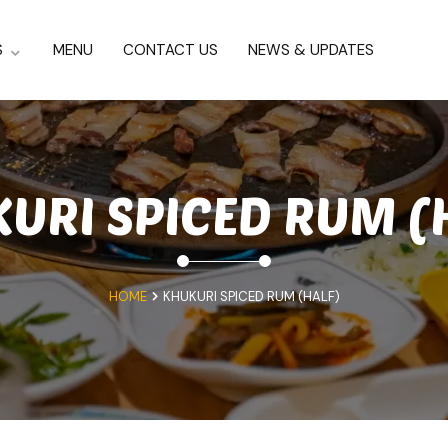
S
MENU
CONTACT US
NEWS & UPDATES
URI SPICED RUM (
HOME
KHUKURI SPICED RUM (HALF)