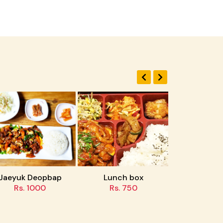
uk Deopbap
Lunch box
Tteokbokki
s. 1000
Rs. 750
Rs. 500/600