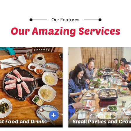
Our Features
Our Amazing Services
at Food and Drinks
Small Parties and Gro