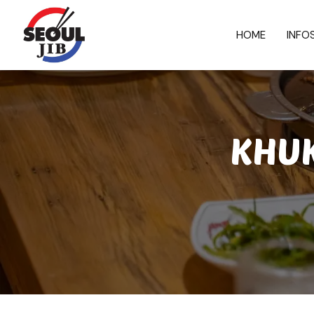
HOME
INFO
KHUK