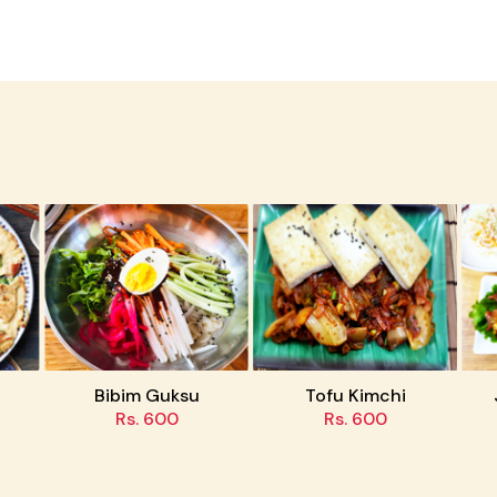
Bibim Guksu
Tofu Kimchi
Jaey
Rs. 600
Rs. 600
R