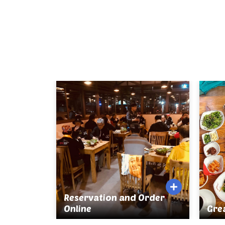
Reservation and Order
Online
Gre