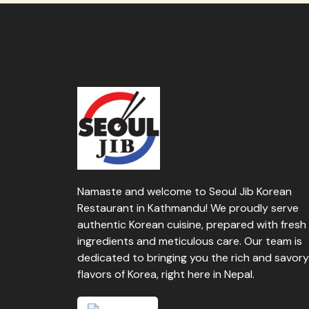
Namaste and welcome to Seoul Jib Korean
Restaurant in Kathmandu! We proudly serve
authentic Korean cuisine, prepared with fresh
ingredients and meticulous care. Our team is
dedicated to bringing you the rich and savory
flavors of Korea, right here in Nepal.