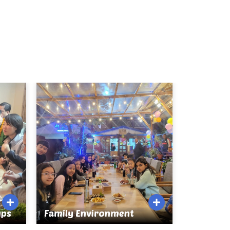
ups
Family Environment