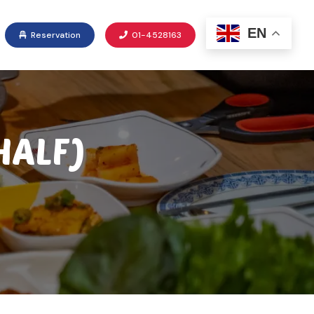
EN
Reservation
01-4528163
HALF)