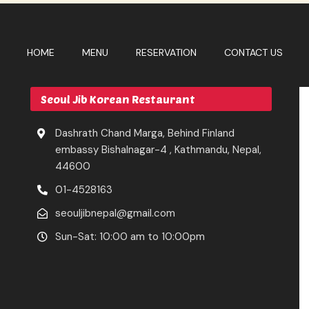
HOME
MENU
RESERVATION
CONTACT US
Seoul Jib Korean Restaurant
Dashrath Chand Marga, Behind Finland
embassy Bishalnagar-4 , Kathmandu, Nepal,
44600
01-4528163
seouljibnepal@gmail.com
Sun-Sat: 10:00 am to 10:00pm