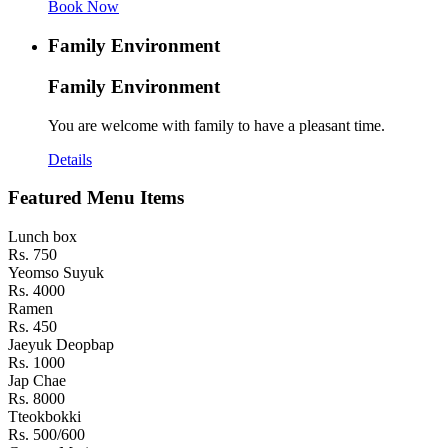
Book Now
Family Environment
Family Environment
You are welcome with family to have a pleasant time.
Details
Featured Menu Items
Lunch box
Rs. 750
Yeomso Suyuk
Rs. 4000
Ramen
Rs. 450
Jaeyuk Deopbap
Rs. 1000
Jap Chae
Rs. 8000
Tteokbokki
Rs. 500/600