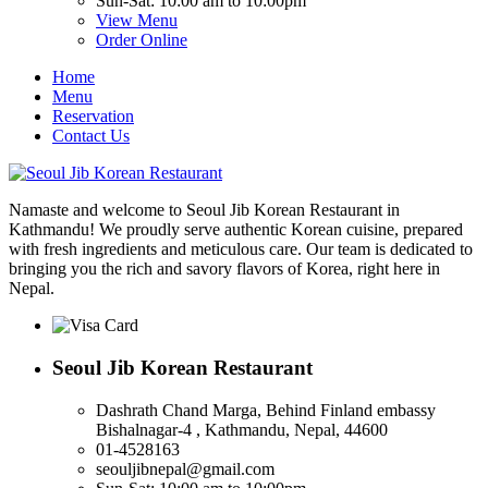
Sun-Sat: 10:00 am to 10:00pm
View Menu
Order Online
Home
Menu
Reservation
Contact Us
Namaste and welcome to Seoul Jib Korean Restaurant in
Kathmandu! We proudly serve authentic Korean cuisine, prepared
with fresh ingredients and meticulous care. Our team is dedicated to
bringing you the rich and savory flavors of Korea, right here in
Nepal.
Seoul Jib Korean Restaurant
Dashrath Chand Marga, Behind Finland embassy
Bishalnagar-4 , Kathmandu, Nepal, 44600
01-4528163
seouljibnepal@gmail.com