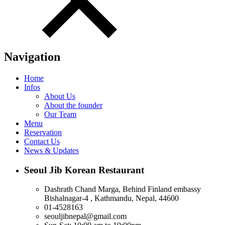
Navigation
Home
Infos
About Us
About the founder
Our Team
Menu
Reservation
Contact Us
News & Updates
Seoul Jib Korean Restaurant
Dashrath Chand Marga, Behind Finland embassy
Bishalnagar-4 , Kathmandu, Nepal, 44600
01-4528163
seouljibnepal@gmail.com