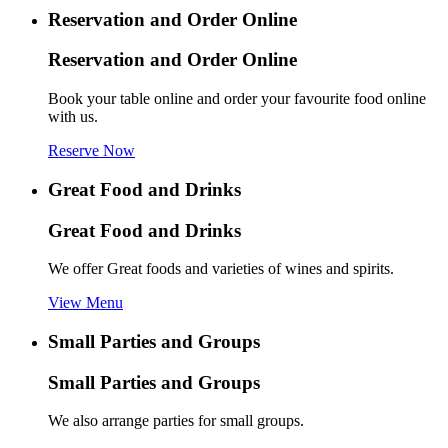
Reservation and Order Online
Reservation and Order Online
Book your table online and order your favourite food online
with us.
Reserve Now
Great Food and Drinks
Great Food and Drinks
We offer Great foods and varieties of wines and spirits.
View Menu
Small Parties and Groups
Small Parties and Groups
We also arrange parties for small groups.