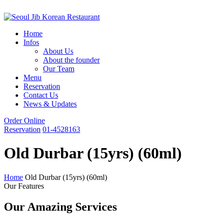
Home
Infos
About Us
About the founder
Our Team
Menu
Reservation
Contact Us
News & Updates
Order Online
Reservation
01-4528163
Old Durbar (15yrs) (60ml)
Home
Old Durbar (15yrs) (60ml)
Our Features
Our Amazing Services