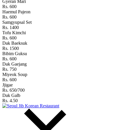
Gyeran Mari
Rs. 600
Haemul Pajeon
Rs. 600
Samgyupsal Set
Rs. 1400
Tofu Kimchi
Rs. 600
Dak Baeksuk
Rs. 1500
Bibim Guksu
Rs. 600
Dak Gaejang
Rs. 750
Miyeok Soup
Rs. 600
Jjigae
Rs. 650/700
Dak Galb
Rs. 4.50