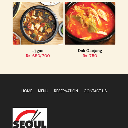
ae
Dak Gaejang
Jaeyuk Deopbap
0/700
Rs. 750
Rs. 1000
HOME
MENU
RESERVATION
CONTACT US