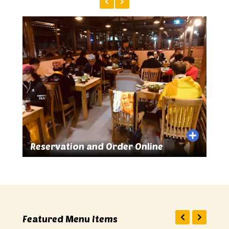
 Online
Great Food and Drinks
Featured Menu Items