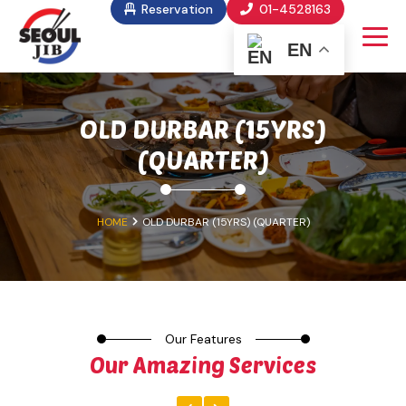
Reservation
01-4528163
EN
OLD DURBAR (15YRS)
(QUARTER)
HOME
OLD DURBAR (15YRS) (QUARTER)
Our Features
Our Amazing Services