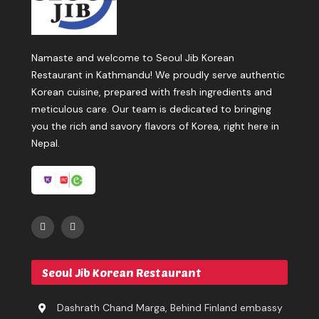
Namaste and welcome to Seoul Jib Korean
Restaurant in Kathmandu! We proudly serve authentic
Korean cuisine, prepared with fresh ingredients and
meticulous care. Our team is dedicated to bringing
you the rich and savory flavors of Korea, right here in
Nepal.
Seoul Jib Korean Restaurant
Dashrath Chand Marga, Behind Finland embassy