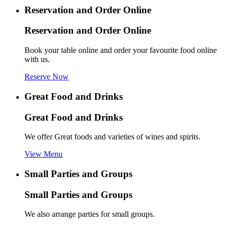
Reservation and Order Online
Reservation and Order Online
Book your table online and order your favourite food online
with us.
Reserve Now
Great Food and Drinks
Great Food and Drinks
We offer Great foods and varieties of wines and spirits.
View Menu
Small Parties and Groups
Small Parties and Groups
We also arrange parties for small groups.