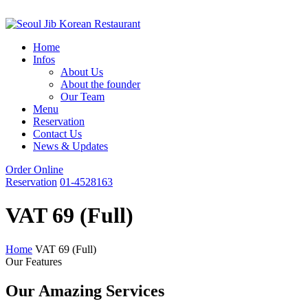
Home
Infos
About Us
About the founder
Our Team
Menu
Reservation
Contact Us
News & Updates
Order Online
Reservation
01-4528163
VAT 69 (Full)
Home
VAT 69 (Full)
Our Features
Our Amazing Services