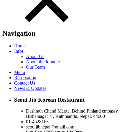
Navigation
Home
Infos
About Us
About the founder
Our Team
Menu
Reservation
Contact Us
News & Updates
Seoul Jib Korean Restaurant
Dashrath Chand Marga, Behind Finland embassy
Bishalnagar-4 , Kathmandu, Nepal, 44600
01-4528163
seouljibnepal@gmail.com