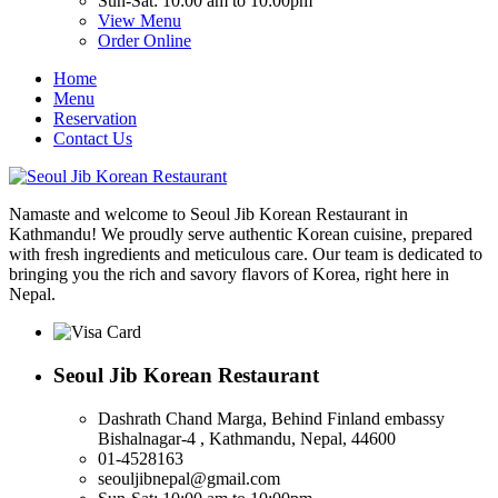
Sun-Sat: 10:00 am to 10:00pm
View Menu
Order Online
Home
Menu
Reservation
Contact Us
Namaste and welcome to Seoul Jib Korean Restaurant in
Kathmandu! We proudly serve authentic Korean cuisine, prepared
with fresh ingredients and meticulous care. Our team is dedicated to
bringing you the rich and savory flavors of Korea, right here in
Nepal.
Seoul Jib Korean Restaurant
Dashrath Chand Marga, Behind Finland embassy
Bishalnagar-4 , Kathmandu, Nepal, 44600
01-4528163
seouljibnepal@gmail.com