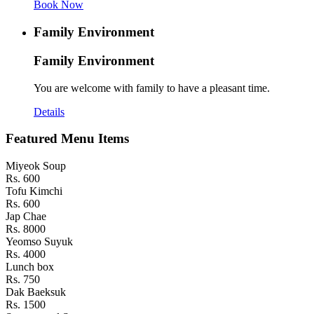
Book Now
Family Environment
Family Environment
You are welcome with family to have a pleasant time.
Details
Featured Menu Items
Miyeok Soup
Rs. 600
Tofu Kimchi
Rs. 600
Jap Chae
Rs. 8000
Yeomso Suyuk
Rs. 4000
Lunch box
Rs. 750
Dak Baeksuk
Rs. 1500