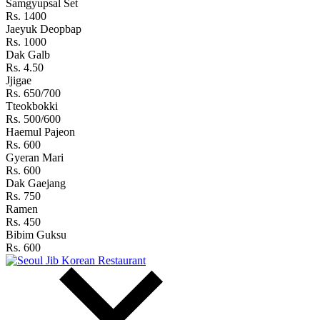
Samgyupsal Set
Rs. 1400
Jaeyuk Deopbap
Rs. 1000
Dak Galb
Rs. 4.50
Jjigae
Rs. 650/700
Tteokbokki
Rs. 500/600
Haemul Pajeon
Rs. 600
Gyeran Mari
Rs. 600
Dak Gaejang
Rs. 750
Ramen
Rs. 450
Bibim Guksu
Rs. 600