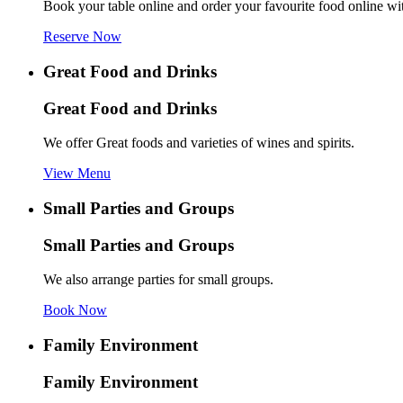
Book your table online and order your favourite food online wi
Reserve Now
Great Food and Drinks
Great Food and Drinks
We offer Great foods and varieties of wines and spirits.
View Menu
Small Parties and Groups
Small Parties and Groups
We also arrange parties for small groups.
Book Now
Family Environment
Family Environment