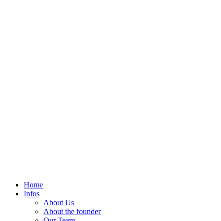
Home
Infos
About Us
About the founder
Our Team