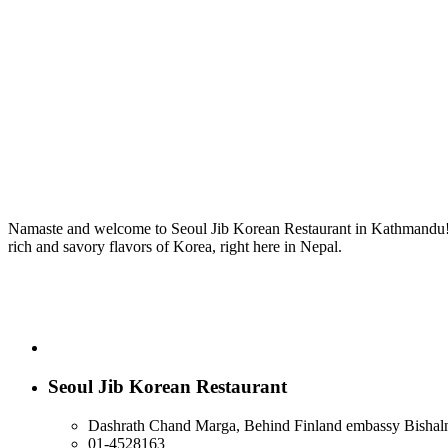
Namaste and welcome to Seoul Jib Korean Restaurant in Kathmandu! We
rich and savory flavors of Korea, right here in Nepal.
Seoul Jib Korean Restaurant
Dashrath Chand Marga, Behind Finland embassy Bishal
01-4528163