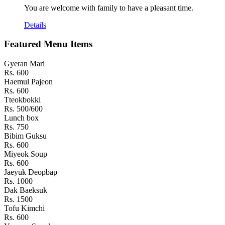
You are welcome with family to have a pleasant time.
Details
Featured Menu Items
Gyeran Mari
Rs. 600
Haemul Pajeon
Rs. 600
Tteokbokki
Rs. 500/600
Lunch box
Rs. 750
Bibim Guksu
Rs. 600
Miyeok Soup
Rs. 600
Jaeyuk Deopbap
Rs. 1000
Dak Baeksuk
Rs. 1500
Tofu Kimchi
Rs. 600