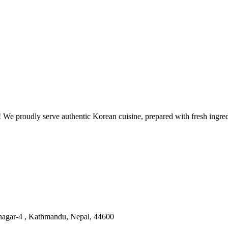
 proudly serve authentic Korean cuisine, prepared with fresh ingredie
nagar-4 , Kathmandu, Nepal, 44600