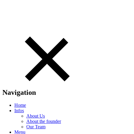
Navigation
Home
Infos
About Us
About the founder
Our Team
Menu