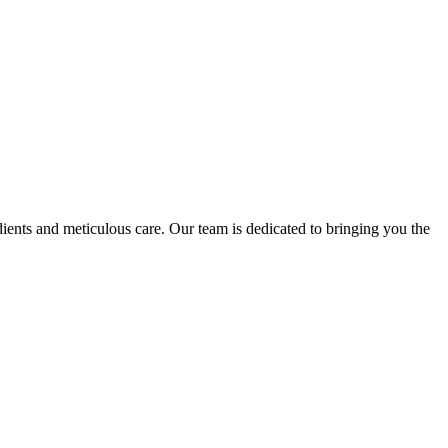
nts and meticulous care. Our team is dedicated to bringing you the