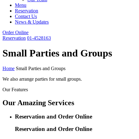
Menu
Reservation
Contact Us
News & Updates
Order Online
Reservation
01-4528163
Small Parties and Groups
Home
Small Parties and Groups
We also arrange parties for small groups.
Our Features
Our Amazing Services
Reservation and Order Online
Reservation and Order Online