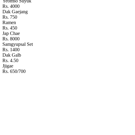
Yeomso Suyuk
Rs. 4000
Dak Gaejang
Rs. 750
Ramen
Rs. 450
Jap Chae
Rs. 8000
Samgyupsal Set
Rs. 1400
Dak Galb
Rs. 4.50
Jjigae
Rs. 650/700