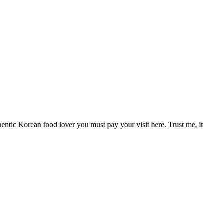
hentic Korean food lover you must pay your visit here. Trust me, it