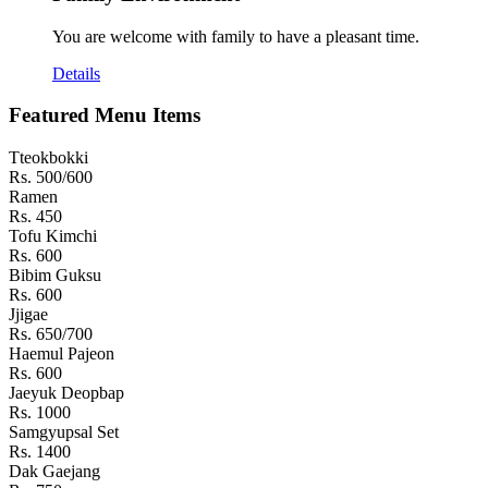
You are welcome with family to have a pleasant time.
Details
Featured Menu Items
Tteokbokki
Rs. 500/600
Ramen
Rs. 450
Tofu Kimchi
Rs. 600
Bibim Guksu
Rs. 600
Jjigae
Rs. 650/700
Haemul Pajeon
Rs. 600
Jaeyuk Deopbap
Rs. 1000
Samgyupsal Set
Rs. 1400
Dak Gaejang