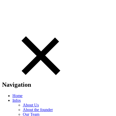
Navigation
Home
Infos
About Us
About the founder
Our Team