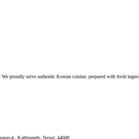
 proudly serve authentic Korean cuisine, prepared with fresh ingredie
nagar-4 , Kathmandu, Nepal, 44600