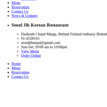
Menu
Reservation
Contact Us
News & Updates
Seoul Jib Korean Restaurant
Dashrath Chand Marga, Behind Finland embassy Bishal
01-4528163
seouljibnepal@gmail.com
Sun-Sat: 10:00 am to 10:00pm
View Menu
Order Online
Home
Menu
Reservation
Contact Us