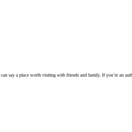
can say a place worth visiting with friends and family. If you’re an aut