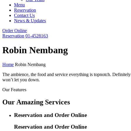
Menu
Reservation
Contact Us
News & Updates
Order Online
Reservation
01-4528163
Robin Nembang
Home
Robin Nembang
The ambience, the food and service everything is topnotch. Definitely 
won’t let you down.
Our Features
Our Amazing Services
Reservation and Order Online
Reservation and Order Online