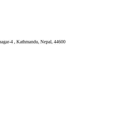
nagar-4 , Kathmandu, Nepal, 44600