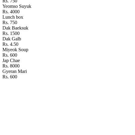
Rs. 750
Yeomso Suyuk
Rs. 4000
Lunch box
Rs. 750
Dak Baeksuk
Rs. 1500
Dak Galb
Rs. 4.50
Miyeok Soup
Rs. 600
Jap Chae
Rs. 8000
Gyeran Mari
Rs. 600